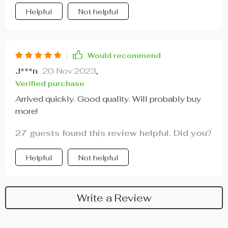
Helpful
Not helpful
Would recommend
J***n
20 Nov 2023
,
Verified purchase
Arrived quickly. Good quality. Will probably buy
more!
27 guests found this review helpful. Did you?
Helpful
Not helpful
Write a Review