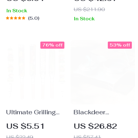
Outdoor Lounge
US $211.90
In Stock
Chair
5.0
In Stock
76% off
53% off
Ultimate Grilling
Blackdeer
Companion: Non-
Ultralight
US $5.51
US $26.82
Stick BBQ Basket
Aluminum Alloy
US $22.49
US $57.41