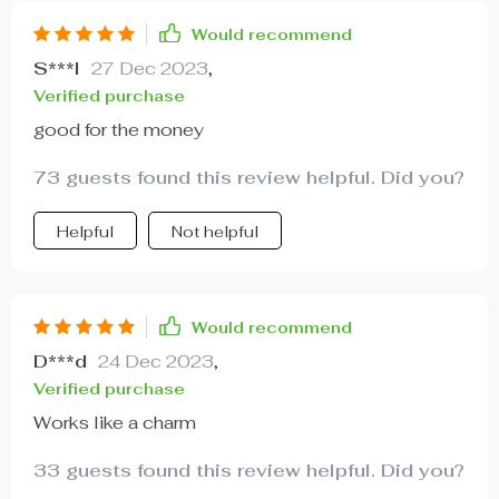
Would recommend
S***l
27 Dec 2023
,
Verified purchase
good for the money
73 guests found this review helpful. Did you?
Helpful
Not helpful
Would recommend
D***d
24 Dec 2023
,
Verified purchase
Works like a charm
33 guests found this review helpful. Did you?