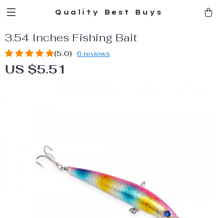
Quality Best Buys
3.54 Inches Fishing Bait
(5.0)
6 reviews
US $5.51