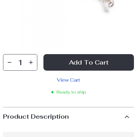
Add To Cart
View Cart
Ready to ship
Product Description