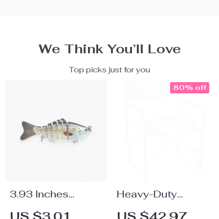
We Think You’ll Love
Top picks just for you
80% off
3.93 Inches
Heavy-Duty
Fishing Bait
Collapsible
US $3.01
US $42.97