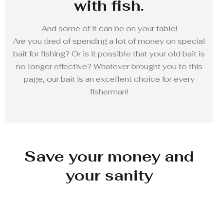
with fish.
And some of it can be on your table!
Are you tired of spending a lot of money on special
bait for fishing? Or is it possible that your old bait is
no longer effective? Whatever brought you to this
page, our bait is an excellent choice for every
fisherman!
Save your money and
your sanity