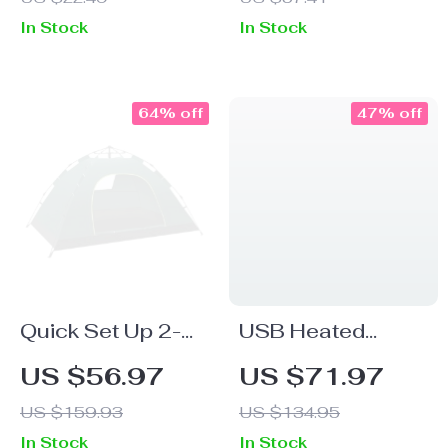
– Portable &
Camping Table
In Stock
In Stock
Durable for
Outdoor Cooking
64% off
47% off
Quick Set Up 2-
USB Heated
Person
Waterproof
US $56.97
US $71.97
Waterproof
Sleeping Bag
US $159.93
US $134.95
Camping Tent
In Stock
In Stock