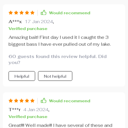
Would recommend
A***x
17 Jan 2024
,
Verified purchase
Amazing bait! First day I used it I caught the 3
biggest bass I have ever pulled out of my lake.
60 guests found this review helpful. Did
you?
Helpful
Not helpful
Would recommend
T***r
4 Jan 2024
,
Verified purchase
Great!!!! Well made!!! I have several of these and