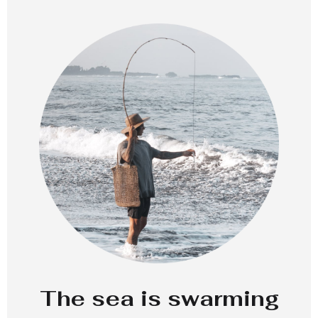
The sea is swarming