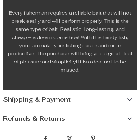
Every fisherman requires a reliable bait that will not
break easily and will perform properly. This is the
same type of bait. Realistic, long-lasting, and
cheap – a dream come true! With this handy fish,
you can make your fishing easier and more
productive. The purchase will bring you a great deal
of pleasure and simplicity! It is a deal not to be
missed.
Shipping & Payment
Refunds & Returns