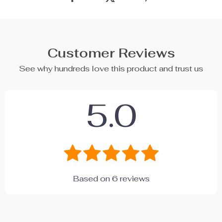
Customer Reviews
See why hundreds love this product and trust us
5.0
Based on
6
reviews