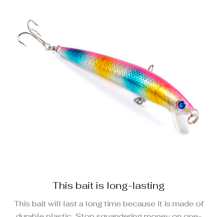
This bait is long-lasting
This bait will last a long time because it is made of
durable plastic. Stop squandering money on one-