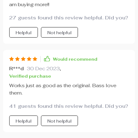
am buying more!!
27 guests found this review helpful. Did you?
Helpful
Not helpful
Would recommend
R***d
30 Dec 2023
,
Verified purchase
Works just as good as the original. Bass love
them.
41 guests found this review helpful. Did you?
Helpful
Not helpful