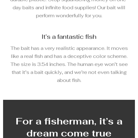
day baits and infinite food supplies! Our bait will
perform wonderfully for you.
It’s a fantastic fish
The bait has a very realistic appearance. It moves
like a real fish and has a deceptive color scheme.
The size is 3.54 inches. The human eye won’t see
that it’s a bait quickly, and we’re not even talking
about fish.
For a fisherman, it’s a
dream come true