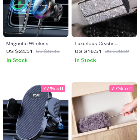
Magnetic Wireless
Luxurious Crystal
Charger Car Mount
Rhinestone Suede
US $24.51
US $46.49
US $16.51
US $38.49
Leather Car Glasses
In Stock
In Stock
Case
77% off
77% off