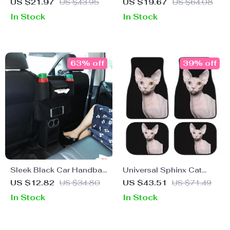
Portable & Warm Pet
Organizer with Anti-Slip
US $21.97
US $43.95
US $19.67
US $64.08
Carrier Bed for Medium
Lid
In Stock
In Stock
Dogs
63% off
39% off
Sleek Black Car Handbag
Universal Sphinx Cat
Holder – Front Seat Gap
Print Car Floor Mat Set
US $12.82
US $34.80
US $43.51
US $71.49
Organizer and Storage
(4-Piece)
In Stock
In Stock
Solution