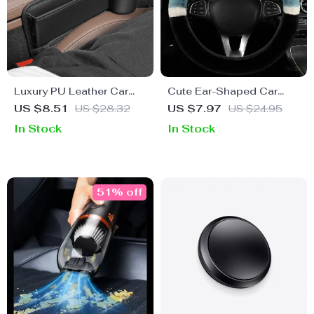
Luxury PU Leather Car
Cute Ear-Shaped Car
Seat Gap Organizer with
Wheel Cover
US $8.51
US $28.32
US $7.97
US $24.95
Cup Holder
In Stock
In Stock
51% off