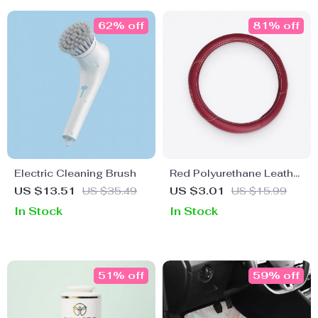
62% off
81% off
Electric Cleaning Brush
Red Polyurethane Leather
Steering Wheel Wrap
US $13.51
US $35.49
US $3.01
US $15.99
In Stock
In Stock
51% off
59% off