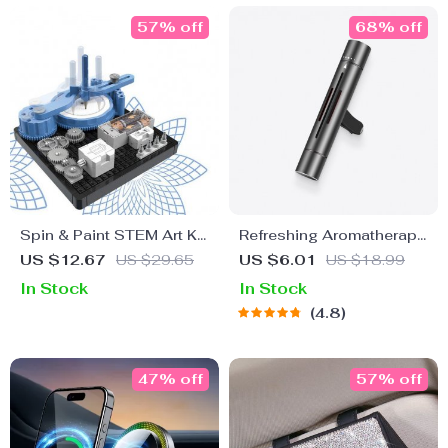
57% off
68% off
Spin & Paint STEM Art Kit:
Refreshing Aromatherapy
Fun and Educational
Clip-On Vent Air
US $12.67
US $29.65
US $6.01
US $18.99
Science Toy for Kids 6-
Freshener
In Stock
In Stock
14
4.8
47% off
57% off