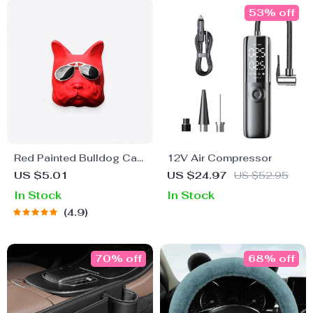
53% off
Red Painted Bulldog Car
12V Air Compressor
Air Freshener
US $5.01
US $24.97
US $52.95
In Stock
In Stock
4.9
70% off
68% off