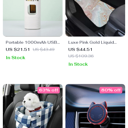
Portable 1000mAh USB
Luxe Pink Gold Liquid
Car Air Purifier with 7-
Marble Car Floor Mats
US $21.51
US $43.49
US $44.51
Color LED & Aromatic Oil
(Full Set of 4)
US $109.36
In Stock
Diffuser
In Stock
63% off
80% off