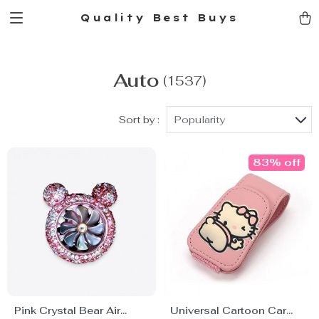
Quality Best Buys
Auto
(1537)
Sort by :
Popularity
83% off
Pink Crystal Bear Air
Universal Cartoon Car