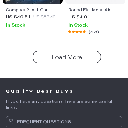
Compact 2-in-1 Car
Round Flat Metal Air
Vacuum Cleaner with
Freshener
US $40.51
US $83.49
US $4.01
6000Pa Suction and
In Stock
In Stock
Blow Function
4.8
Load More
Quality Best Buys
If you have any questions, here are some useful
links:
FREQUENT QUESTIONS