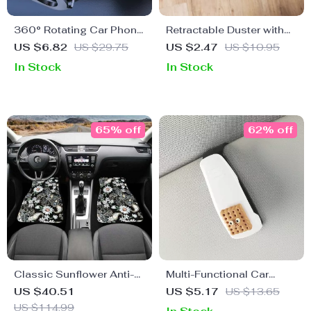
360° Rotating Car Phone
Retractable Duster with
Mount with Secure Air
Stainless Steel Handle &
US $6.82
US $29.75
US $2.47
US $10.95
Vent Hook
Microfiber Head for Home
In Stock
In Stock
& Car Cleaning
65% off
62% off
Classic Sunflower Anti-
Multi-Functional Car
Slip Car Floor Mats
Visor Organizer
US $40.51
US $5.17
US $13.65
US $114.99