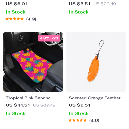
Freshener
Visor Sunglasses Case &
US $6.01
US $3.51
US $20.49
Clip
In Stock
In Stock
4.9
49% off
Tropical Pink Banana
Scented Orange Feather
Print Car Floor Mats
Charm
US $44.51
US $87.49
US $6.51
In Stock
In Stock
4.9