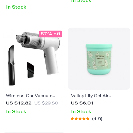
In Stock
In Stock
57% off
Wireless Car Vacuum
Valley Lily Gel Air
Cleaner 6000pa
Freshener
US $12.82
US $29.80
US $6.01
In Stock
In Stock
4.9