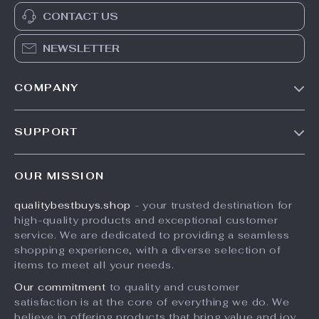
CONTACT US
NEWSLETTER
COMPANY
Trending Deals
SUPPORT
Auto
FAQs
Electronics
OUR MISSION
Payment Methods
Beauty
qualitybestbuys.shop
- your trusted destination for
Shipping & Delivery
Pets
high-quality products and exceptional customer
Returns Policy
Home & Kitchen
service. We are dedicated to providing a seamless
shopping experience, with a diverse selection of
Tracking
Fashion
items to meet all your needs.
Kids & Baby
Our commitment
to quality and customer
satisfaction is at the core of everything we do. We
Sports
believe in offering products that bring value and joy