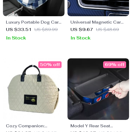
Luxury Portable Dog Car
Universal Magnetic Car
Seat & Travel Bed
Phone Mount with
US $33.51
US $89.99
US $9.67
US $48.69
Wireless Charging
In Stock
In Stock
50% off
69% off
Cozy Companion:
Model Y Rear Seat