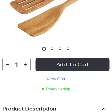
Add To Cart
View Cart
Ready to ship
Product Description