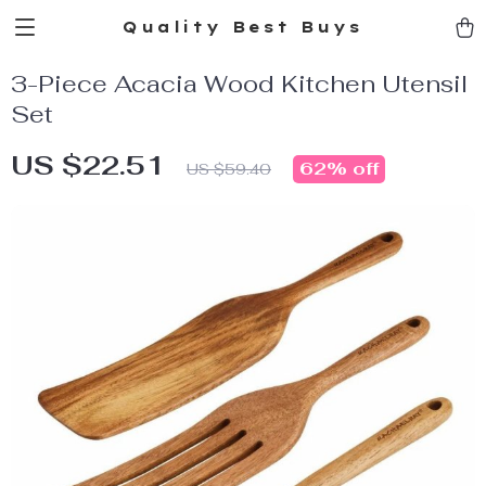
Quality Best Buys
3-Piece Acacia Wood Kitchen Utensil
Set
US $22.51
62%
off
US $59.40