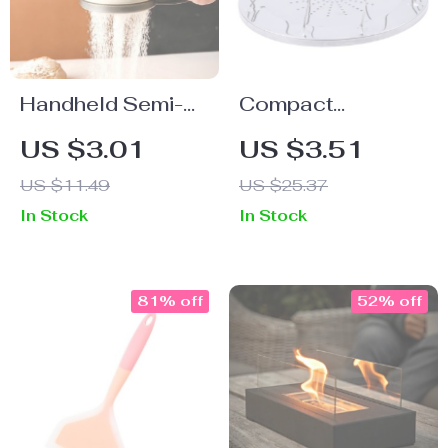
Handheld Semi-
Compact
Automatic Flour &
Stainless Steel
US $3.01
US $3.51
Sugar Sifter
Outdoor Toaster
US $11.49
US $25.37
In Stock
In Stock
81% off
52% off