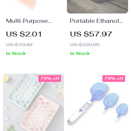
Multi-Purpose
Portable Ethanol
Silicone & Nylon
Fireplace
US $2.01
US $57.97
Kitchen Spatula
US $10.49
US $120.95
In Stock
In Stock
79% off
79% off