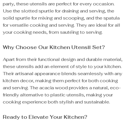
party, these utensils are perfect for every occasion.
Use the slotted spurtle for draining and serving, the
solid spurtle for mixing and scooping, and the spatula
for versatile cooking and serving. They are ideal for all
your cooking needs, from sautéing to serving.
Why Choose Our Kitchen Utensil Set?
Apart from their functional design and durable material,
these utensils add an element of style to your kitchen.
Their artisanal appearance blends seamlessly with any
kitchen decor, making them perfect for both cooking
and serving. The acacia wood provides a natural, eco-
friendly alternative to plastic utensils, making your
cooking experience both stylish and sustainable.
Ready to Elevate Your Kitchen?