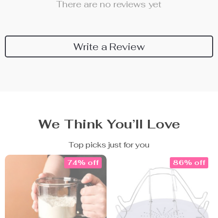
There are no reviews yet
Write a Review
We Think You’ll Love
Top picks just for you
74% off
86% off