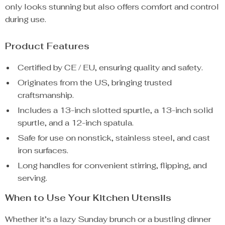
only looks stunning but also offers comfort and control
during use.
Product Features
Certified by CE / EU, ensuring quality and safety.
Originates from the US, bringing trusted
craftsmanship.
Includes a 13-inch slotted spurtle, a 13-inch solid
spurtle, and a 12-inch spatula.
Safe for use on nonstick, stainless steel, and cast
iron surfaces.
Long handles for convenient stirring, flipping, and
serving.
When to Use Your Kitchen Utensils
Whether it’s a lazy Sunday brunch or a bustling dinner