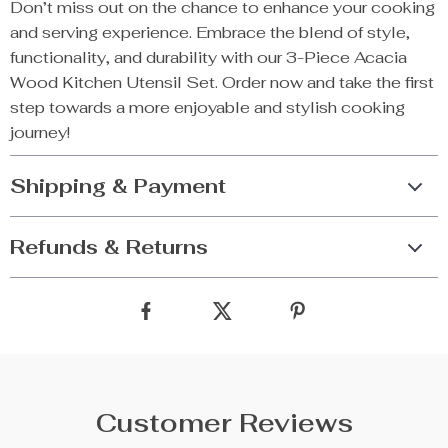
Don’t miss out on the chance to enhance your cooking
and serving experience. Embrace the blend of style,
functionality, and durability with our 3-Piece Acacia
Wood Kitchen Utensil Set. Order now and take the first
step towards a more enjoyable and stylish cooking
journey!
Shipping & Payment
Refunds & Returns
Customer Reviews