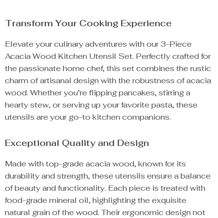
Transform Your Cooking Experience
Elevate your culinary adventures with our 3-Piece
Acacia Wood Kitchen Utensil Set. Perfectly crafted for
the passionate home chef, this set combines the rustic
charm of artisanal design with the robustness of acacia
wood. Whether you’re flipping pancakes, stirring a
hearty stew, or serving up your favorite pasta, these
utensils are your go-to kitchen companions.
Exceptional Quality and Design
Made with top-grade acacia wood, known for its
durability and strength, these utensils ensure a balance
of beauty and functionality. Each piece is treated with
food-grade mineral oil, highlighting the exquisite
natural grain of the wood. Their ergonomic design not