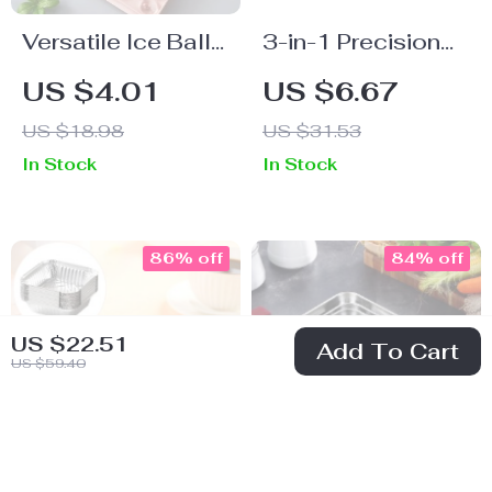
Versatile Ice Ball
3-in-1 Precision
Maker for Whiskey
Digital Kitchen
US $4.01
US $6.67
& Popsicles
Spoon Scale with
US $18.98
US $31.53
LCD Display and
In Stock
In Stock
Interchangeable
Scoops
86% off
84% off
US $22.51
Add To Cart
US $59.40