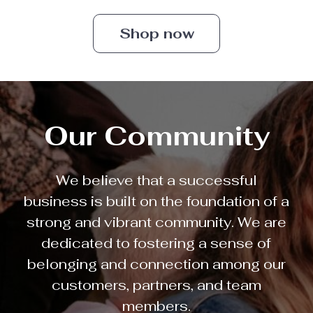
Shop now
Our Community
We believe that a successful
business is built on the foundation of a
strong and vibrant community. We are
dedicated to fostering a sense of
belonging and connection among our
customers, partners, and team
members.