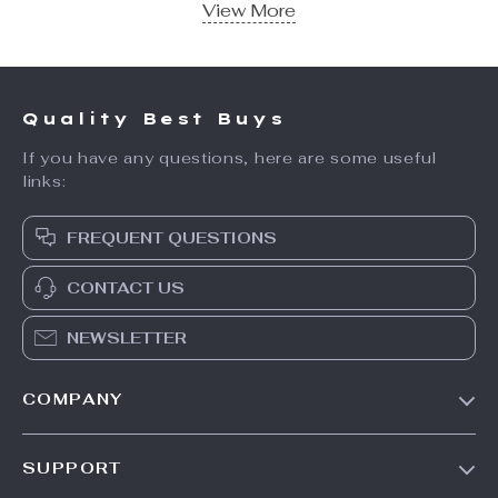
View More
Quality Best Buys
If you have any questions, here are some useful
links:
FREQUENT QUESTIONS
CONTACT US
NEWSLETTER
COMPANY
Trending Deals
SUPPORT
Auto