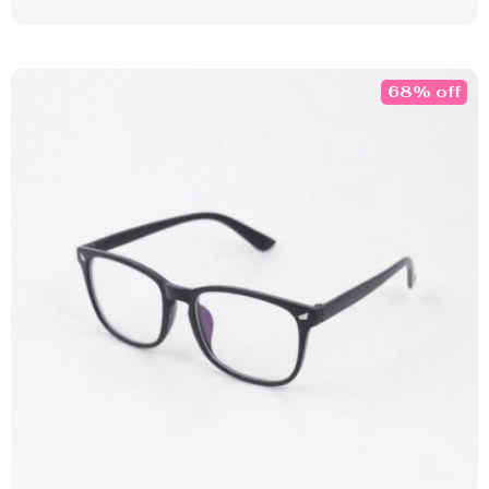
68% off