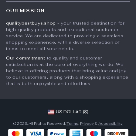
FAQs
Electronics
OUR MISSION
Payment Methods
Beauty
qualitybestbuys.shop
- your trusted destination for
Shipping & Delivery
Pets
high-quality products and exceptional customer
Returns Policy
Home & Kitchen
service. We are dedicated to providing a seamless
shopping experience, with a diverse selection of
Tracking
Fashion
items to meet all your needs.
Kids & Baby
Our commitment
to quality and customer
satisfaction is at the core of everything we do. We
Sports
believe in offering products that bring value and joy
Digital
to our customers, along with a shopping experience
that is both enjoyable and effortless.
US DOLLAR ($)
© 2026. All Rights Reserved.
Terms
,
Privacy
&
Accessibility
.