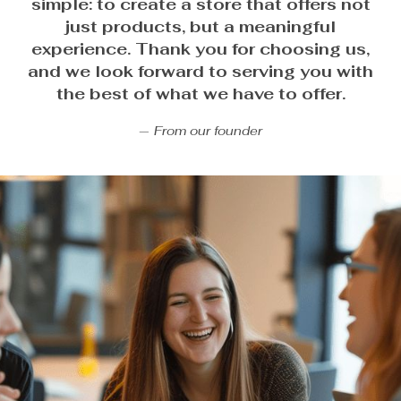
simple: to create a store that offers not
just products, but a meaningful
experience. Thank you for choosing us,
and we look forward to serving you with
the best of what we have to offer.
From our founder