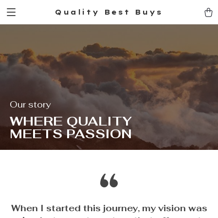
Quality Best Buys
Our story
WHERE QUALITY
MEETS PASSION
When I started this journey, my vision was