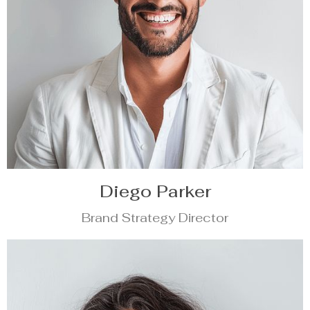
Diego Parker
Brand Strategy Director