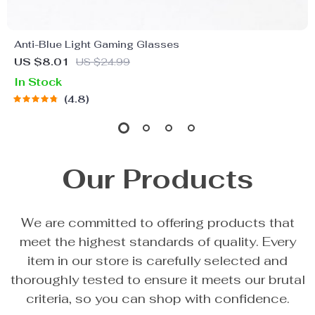
Anti-Blue Light Gaming Glasses
US $8.01
US $24.99
In Stock
4.8
Our Products
We are committed to offering products that
meet the highest standards of quality. Every
item in our store is carefully selected and
thoroughly tested to ensure it meets our brutal
criteria, so you can shop with confidence.