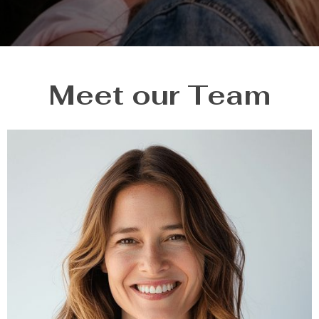
Meet our Team