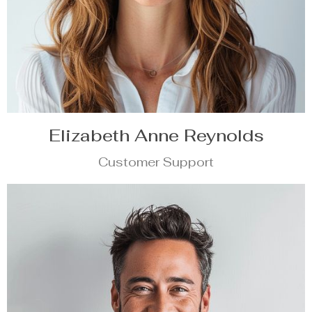
Elizabeth Anne Reynolds
Customer Support