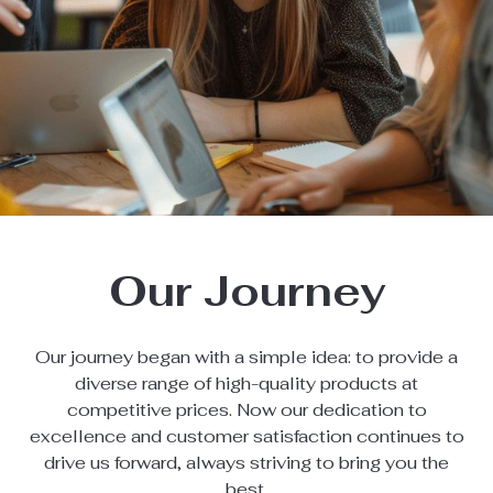
Our Journey
Our journey began with a simple idea: to provide a
diverse range of high-quality products at
competitive prices. Now our dedication to
excellence and customer satisfaction continues to
drive us forward, always striving to bring you the
best.