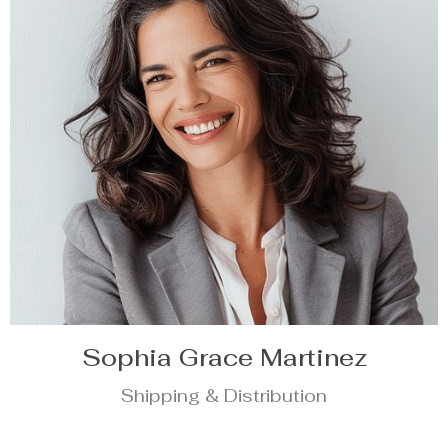
Sophia Grace Martinez
Shipping & Distribution