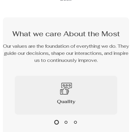
What we care About the Most
Our values are the foundation of everything we do. They
guide our decisions, shape our interactions, and inspire
us to continuously improve.
Quality