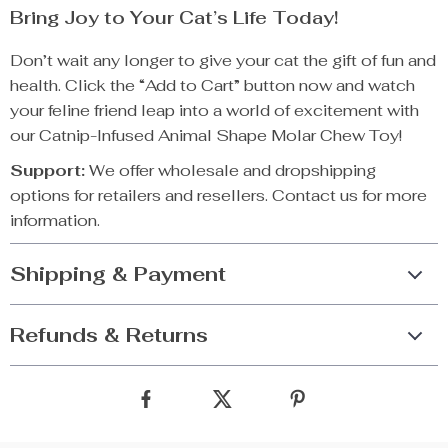
Bring Joy to Your Cat’s Life Today!
Don’t wait any longer to give your cat the gift of fun and
health. Click the “Add to Cart” button now and watch
your feline friend leap into a world of excitement with
our Catnip-Infused Animal Shape Molar Chew Toy!
Support:
We offer wholesale and dropshipping
options for retailers and resellers. Contact us for more
information.
Shipping & Payment
Refunds & Returns