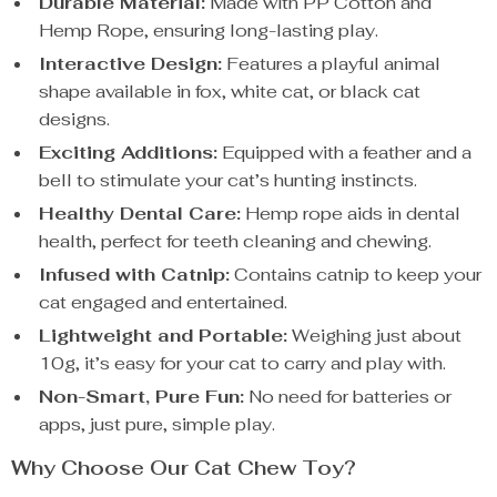
Durable Material:
Made with PP Cotton and
Hemp Rope, ensuring long-lasting play.
Interactive Design:
Features a playful animal
shape available in fox, white cat, or black cat
designs.
Exciting Additions:
Equipped with a feather and a
bell to stimulate your cat’s hunting instincts.
Healthy Dental Care:
Hemp rope aids in dental
health, perfect for teeth cleaning and chewing.
Infused with Catnip:
Contains catnip to keep your
cat engaged and entertained.
Lightweight and Portable:
Weighing just about
10g, it’s easy for your cat to carry and play with.
Non-Smart, Pure Fun:
No need for batteries or
apps, just pure, simple play.
Why Choose Our Cat Chew Toy?