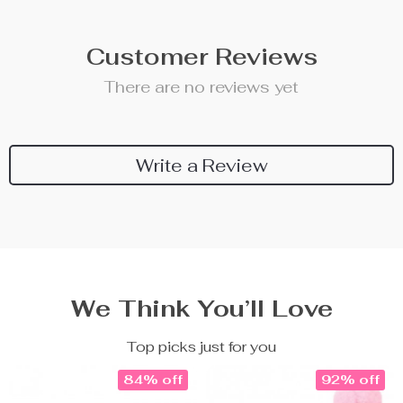
Customer Reviews
There are no reviews yet
Write a Review
We Think You’ll Love
Top picks just for you
84% off
92% off