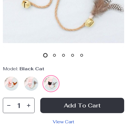
Model:
Black Cat
Add To Cart
View Cart