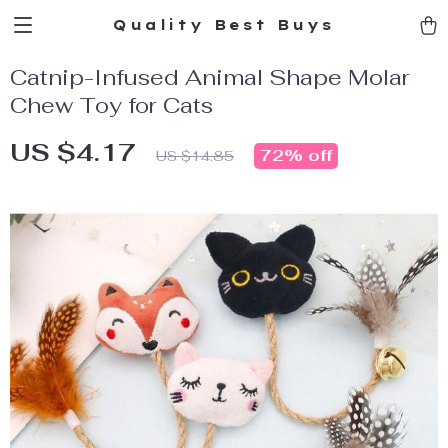
Quality Best Buys
Catnip-Infused Animal Shape Molar
Chew Toy for Cats
US $4.17
72%
off
US $14.85