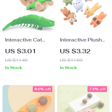
Interactive Cat
Interactive Plush
Dental Chew Toy:
Catnip Toy for
US $3.01
US $3.32
Durable Rubber,
Chewing and
US $11.49
US $17.60
Teeth Cleaning
Clawing – Ideal for
In Stock
In Stock
and Play
Cats
84% off
73% off