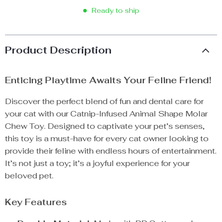
Ready to ship
Product Description
Enticing Playtime Awaits Your Feline Friend!
Discover the perfect blend of fun and dental care for
your cat with our Catnip-Infused Animal Shape Molar
Chew Toy. Designed to captivate your pet’s senses,
this toy is a must-have for every cat owner looking to
provide their feline with endless hours of entertainment.
It’s not just a toy; it’s a joyful experience for your
beloved pet.
Key Features