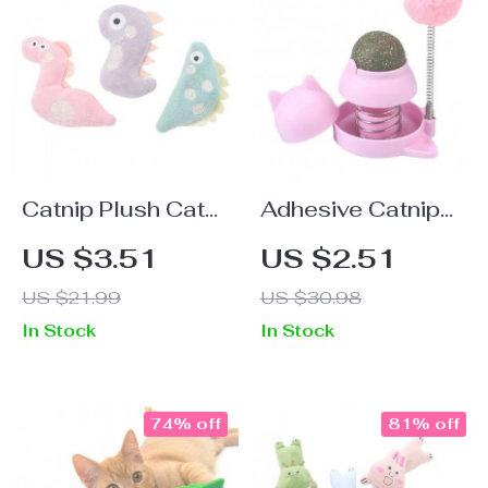
Catnip Plush Cat
Adhesive Catnip
Toy: Interactive &
Ball Toy with
US $3.51
US $2.51
Bite-Resistant
Spinning Top for
US $21.99
US $30.98
Puppet Doll for
Cats
In Stock
In Stock
Cats
74% off
81% off