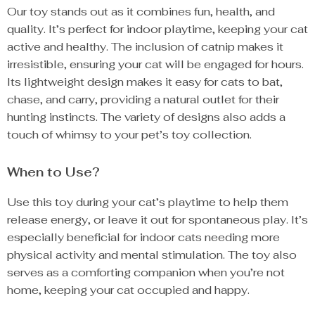
Our toy stands out as it combines fun, health, and
quality. It’s perfect for indoor playtime, keeping your cat
active and healthy. The inclusion of catnip makes it
irresistible, ensuring your cat will be engaged for hours.
Its lightweight design makes it easy for cats to bat,
chase, and carry, providing a natural outlet for their
hunting instincts. The variety of designs also adds a
touch of whimsy to your pet’s toy collection.
When to Use?
Use this toy during your cat’s playtime to help them
release energy, or leave it out for spontaneous play. It’s
especially beneficial for indoor cats needing more
physical activity and mental stimulation. The toy also
serves as a comforting companion when you’re not
home, keeping your cat occupied and happy.