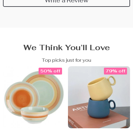
Write a Review
We Think You’ll Love
Top picks just for you
50% off
79% off