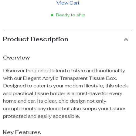
View Cart
Ready to ship
Product Description
Overview
Discover the perfect blend of style and functionality
with our Elegant Acrylic Transparent Tissue Box.
Designed to cater to your modern lifestyle, this sleek
and practical tissue holder is a must-have for every
home and car. Its clear, chic design not only
complements any decor but also keeps your tissues
protected and easily accessible.
Key Features