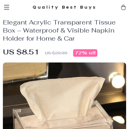
Quality Best Buys
Elegant Acrylic Transparent Tissue
Box – Waterproof & Visible Napkin
Holder for Home & Car
US $8.51
72%
off
US $29.99