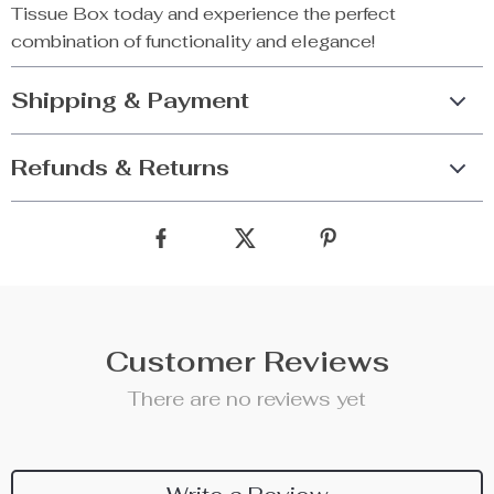
Tissue Box today and experience the perfect
combination of functionality and elegance!
Shipping & Payment
Refunds & Returns
Customer Reviews
There are no reviews yet