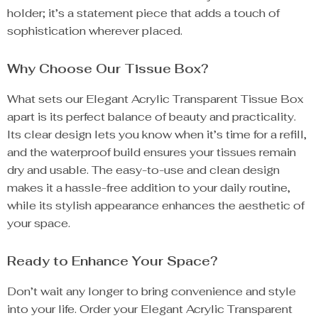
holder; it’s a statement piece that adds a touch of
sophistication wherever placed.
Why Choose Our Tissue Box?
What sets our Elegant Acrylic Transparent Tissue Box
apart is its perfect balance of beauty and practicality.
Its clear design lets you know when it’s time for a refill,
and the waterproof build ensures your tissues remain
dry and usable. The easy-to-use and clean design
makes it a hassle-free addition to your daily routine,
while its stylish appearance enhances the aesthetic of
your space.
Ready to Enhance Your Space?
Don’t wait any longer to bring convenience and style
into your life. Order your Elegant Acrylic Transparent