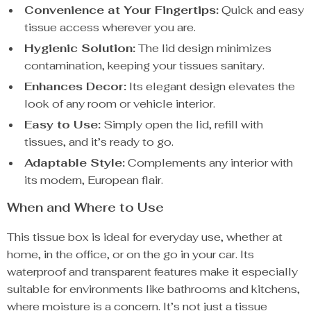
Convenience at Your Fingertips:
Quick and easy
tissue access wherever you are.
Hygienic Solution:
The lid design minimizes
contamination, keeping your tissues sanitary.
Enhances Decor:
Its elegant design elevates the
look of any room or vehicle interior.
Easy to Use:
Simply open the lid, refill with
tissues, and it’s ready to go.
Adaptable Style:
Complements any interior with
its modern, European flair.
When and Where to Use
This tissue box is ideal for everyday use, whether at
home, in the office, or on the go in your car. Its
waterproof and transparent features make it especially
suitable for environments like bathrooms and kitchens,
where moisture is a concern. It’s not just a tissue