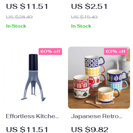
Silicone Trivet
Stainless Steel
US $11.51
US $2.51
Mats – Heat
Towel and Paper
US $28.49
US $15.49
Resistant,
Rack –
In Stock
In Stock
Traditional
Silver/Black,
Chinese Style
Strong Adhesive
60% off
63% off
Effortless Kitchen
Japanese Retro
Magic: Automatic
Floral Ceramic
US $11.51
US $9.82