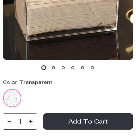
Color:
Transparent
Add To Cart