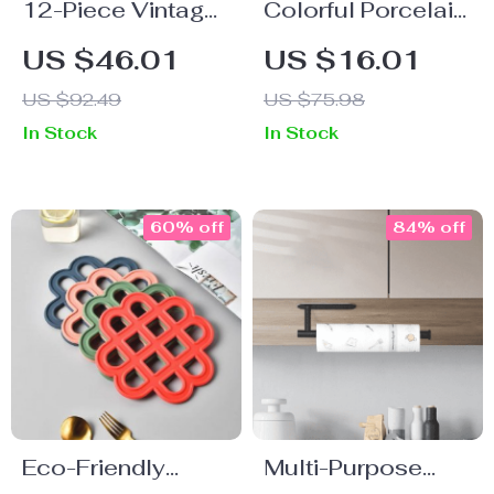
12-Piece Vintage
Colorful Porcelain
Stripe Porcelain
Large Coffee
US $46.01
US $16.01
Dinnerware Set
Mugs – 290ML,
US $92.49
US $75.98
Perfect for Hot
In Stock
In Stock
Beverages
60% off
84% off
Eco-Friendly
Multi-Purpose