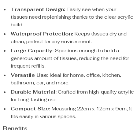
Transparent Design:
Easily see when your
tissues need replenishing thanks to the clear acrylic
build.
Waterproof Protection:
Keeps tissues dry and
clean, perfect for any environment.
Large Capacity:
Spacious enough to hold a
generous amount of tissues, reducing the need for
frequent refills.
Versatile Use:
Ideal for home, office, kitchen,
bathroom, car, and more.
Durable Material:
Crafted from high-quality acrylic
for long-lasting use.
Compact Size:
Measuring 22cm x 12cm x 9cm, it
fits easily in various spaces.
Benefits