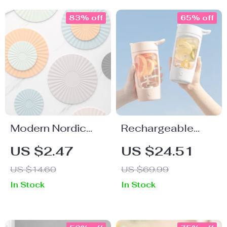
83% off
65% off
Modern Nordic
Rechargeable
Silicone
Electric Protein
US $2.47
US $24.51
Placemats –
Shaker Bottle
US $14.60
US $69.99
Round, Heat
In Stock
In Stock
Resistant, Non-
Slip Table Mats