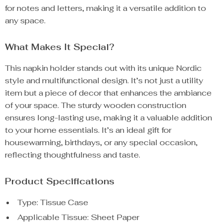
for notes and letters, making it a versatile addition to
any space.
What Makes It Special?
This napkin holder stands out with its unique Nordic
style and multifunctional design. It’s not just a utility
item but a piece of decor that enhances the ambiance
of your space. The sturdy wooden construction
ensures long-lasting use, making it a valuable addition
to your home essentials. It’s an ideal gift for
housewarming, birthdays, or any special occasion,
reflecting thoughtfulness and taste.
Product Specifications
Type: Tissue Case
Applicable Tissue: Sheet Paper