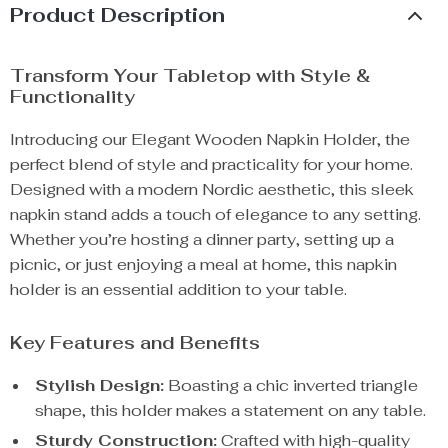
Product Description
Transform Your Tabletop with Style &
Functionality
Introducing our Elegant Wooden Napkin Holder, the
perfect blend of style and practicality for your home.
Designed with a modern Nordic aesthetic, this sleek
napkin stand adds a touch of elegance to any setting.
Whether you’re hosting a dinner party, setting up a
picnic, or just enjoying a meal at home, this napkin
holder is an essential addition to your table.
Key Features and Benefits
Stylish Design:
Boasting a chic inverted triangle
shape, this holder makes a statement on any table.
Sturdy Construction:
Crafted with high-quality