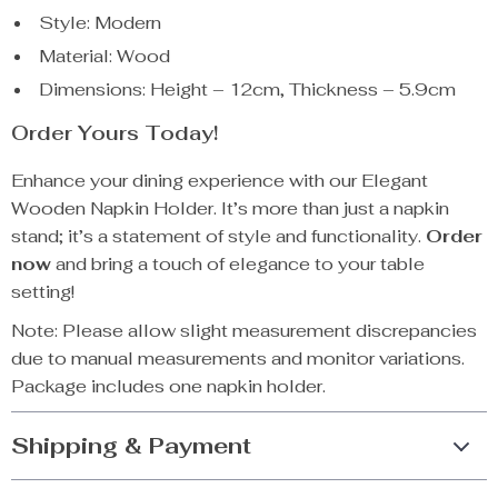
Style: Modern
Material: Wood
Dimensions: Height – 12cm, Thickness – 5.9cm
Order Yours Today!
Enhance your dining experience with our Elegant
Wooden Napkin Holder. It’s more than just a napkin
stand; it’s a statement of style and functionality.
Order
now
and bring a touch of elegance to your table
setting!
Note: Please allow slight measurement discrepancies
due to manual measurements and monitor variations.
Package includes one napkin holder.
Shipping & Payment