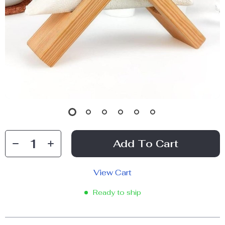
Add To Cart
View Cart
Ready to ship