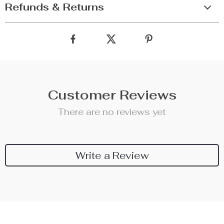
Refunds & Returns
Customer Reviews
There are no reviews yet
Write a Review