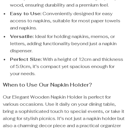
wood, ensuring durability and a premium feel.
Easy to Use:
Conveniently designed for easy
access to napkins, suitable for most paper towels
and napkins.
Versatile:
Ideal for holding napkins, memos, or
letters, adding functionality beyond just a napkin
dispenser.
Perfect Size:
With a height of 12cm and thickness
of 5.9cm, it’s compact yet spacious enough for
your needs.
When to Use Our Napkin Holder?
Our Elegant Wooden Napkin Holder is perfect for
various occasions. Use it daily on your dining table,
bring a sophisticated touch to special events, or take it
along for stylish picnics. It’s not just a napkin holder but
also a charming decor piece and a practical organizer