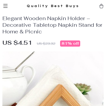
Quality Best Buys
Elegant Wooden Napkin Holder –
Decorative Tabletop Napkin Stand for
Home & Picnic
US $4.51
81%
off
US $23.32