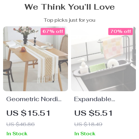
We Think You’ll Love
Top picks just for you
67% off
70% off
Geometric Nordic
Expandable
Table Runner
Kitchen Sink
US $15.51
US $5.51
Organizer –
US $46.86
US $18.49
Space-Saving
In Stock
In Stock
Drainer Rack with