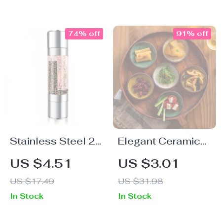
Towel Holder
74% off
91% off
Stainless Steel 2-
Elegant Ceramic
in-1 Salt and
Dipping Dish
US $4.51
US $3.01
Pepper Grinder
US $17.49
US $31.98
In Stock
In Stock