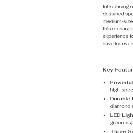
Introducing o
designed spec
medium-sized 
this recharge
experience fo
have for ever
Key Featu
Powerfu
high-spee
Durable 
diamond a
LED Ligh
grooming
Three Gr