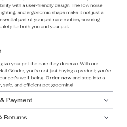
bility with a user-friendly design. The low noise
lighting, and ergonomic shape make it not just a
essential part of your pet care routine, ensuring
afety for both you and your pet.
!
 give your pet the care they deserve. With our
Nail Grinder, you’re not just buying a product; you’re
your pet’s well-being.
Order now
and step into a
, safe, and efficient pet grooming!
 & Payment
& Returns