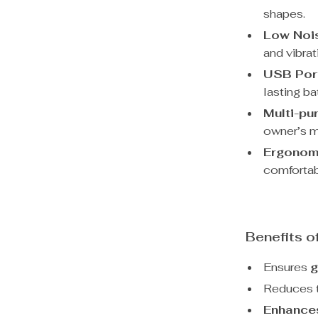
shapes.
Low Noi
and vibrat
USB Por
lasting bat
Multi-pu
owner’s m
Ergonom
comfortab
Benefits o
Ensures
g
Reduces t
Enhance