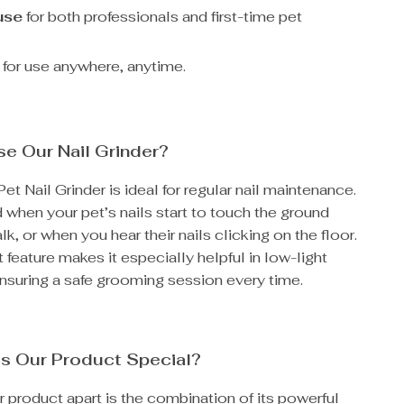
use
for both professionals and first-time pet
for use anywhere, anytime.
e Our Nail Grinder?
Pet Nail Grinder is ideal for regular nail maintenance.
d when your pet’s nails start to touch the ground
k, or when you hear their nails clicking on the floor.
 feature makes it especially helpful in low-light
nsuring a safe grooming session every time.
s Our Product Special?
 product apart is the combination of its powerful