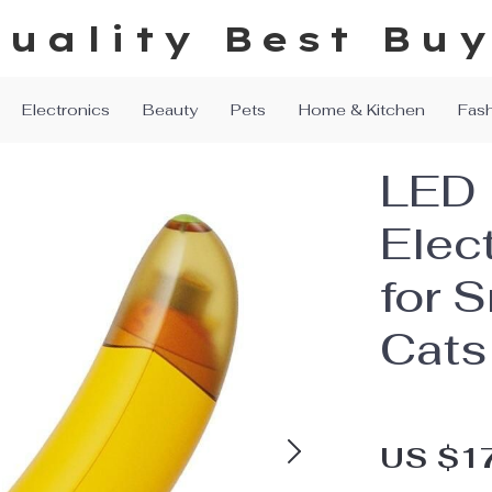
uality Best Bu
Electronics
Beauty
Pets
Home & Kitchen
Fas
LED 
Elect
for 
Cats
US $1