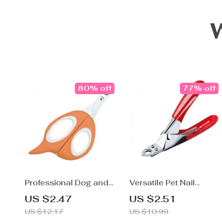
80% off
77% off
Professional Dog and
Versatile Pet Nail
Cat Nail Clipper
Clippers
US $2.47
US $2.51
US $12.17
US $10.99