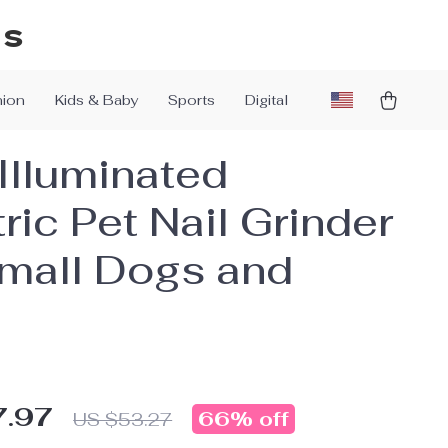
ys
hion
Kids & Baby
Sports
Digital
Illuminated
ric Pet Nail Grinder
Small Dogs and
7.97
66%
off
US $53.27