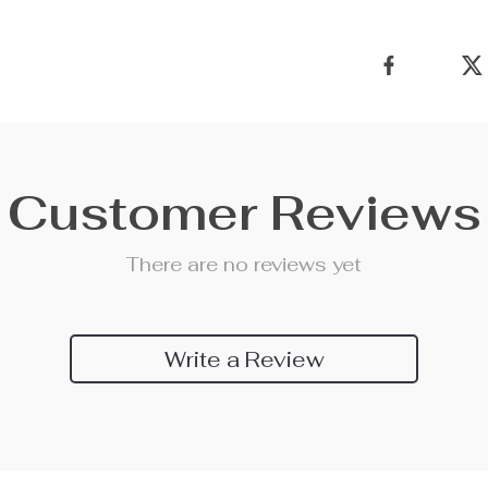
Customer Reviews
There are no reviews yet
Write a Review