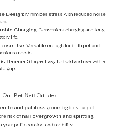
se Design
: Minimizes stress with reduced noise
ion.
table Charging
: Convenient charging and long-
tery life.
rpose Use
: Versatile enough for both pet and
anicure needs.
ic Banana Shape
: Easy to hold and use with a
le grip.
f Our Pet Nail Grinder
entle and painless
grooming for your pet.
he risk of
nail overgrowth and splitting
.
s
your pet’s comfort and mobility.