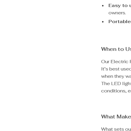
Easy to 
owners.
Portable
When to Us
Our Electric 
It’s best use
when they wal
The LED light
conditions, e
What Make
What sets our