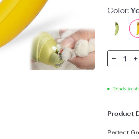
Color:
Y
Ready to sh
Product 
Perfect Gr