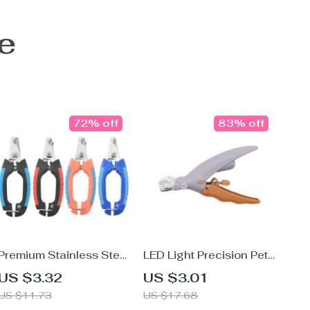
e
72% off
83% off
Premium Stainless Steel
LED Light Precision Pet
Pet Nail Clippers for
Nail Clipper with
US $3.32
US $3.01
Dogs and Cats
Magnifying Glass
US $11.73
US $17.68