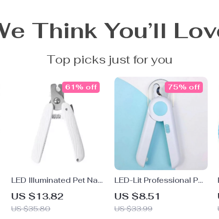
We Think You’ll Lov
Top picks just for you
61% off
75% off
LED Illuminated Pet Nail
LED-Lit Professional Pet
Clipper with Anti-Splash
Nail Clipper for Dogs
US $13.82
US $8.51
Guard
and Cats
US $35.80
US $33.99