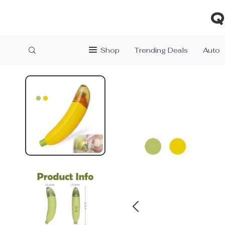
Q
Shop
Trending Deals
Auto