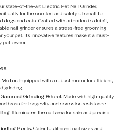
ur state-of-the-art Electric Pet Nail Grinder,
ifically for the comfort and safety of small to
dogs and cats. Crafted with attention to detail,
able nail grinder ensures a stress-free grooming
r your pet. Its innovative features make it a must-
y pet owner.
res
l Motor
: Equipped with a robust motor for efficient,
d grinding.
Diamond Grinding Wheel
: Made with high-quality
nd brass for longevity and corrosion resistance.
ting
: Illuminates the nail area for safe and precise
.
inding Ports
: Cater to different nail sizes and