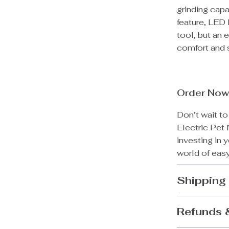
grinding capa
feature, LED 
tool, but an 
comfort and s
Order Now
Don’t wait to
Electric Pet 
investing in 
world of easy
Shipping
Refunds 