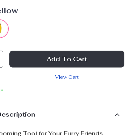
ellow
Add To Cart
View Cart
ip
Description
ooming Tool for Your Furry Friends