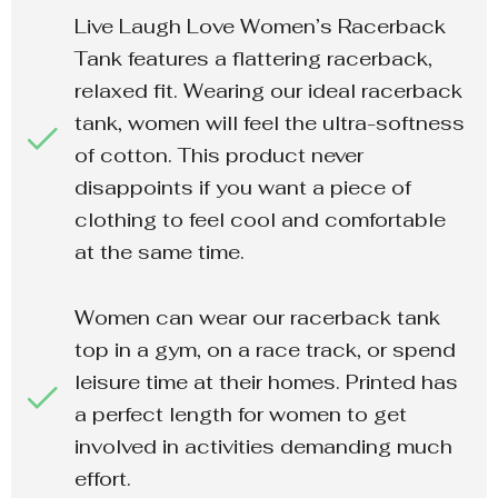
Live Laugh Love Women’s Racerback
Tank features a flattering racerback,
relaxed fit. Wearing our ideal racerback
tank, women will feel the ultra-softness
of cotton. This product never
disappoints if you want a piece of
clothing to feel cool and comfortable
at the same time.
Women can wear our racerback tank
top in a gym, on a race track, or spend
leisure time at their homes. Printed has
a perfect length for women to get
involved in activities demanding much
effort.