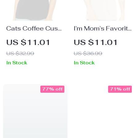
Cats Coffee Cuss
I’m Mom’s Favorite
Words Women’s
Short Sleeve T-
US $11.01
US $11.01
V-Neck T-Shirt –
Shirt – Cute T-
US $32.99
US $36.99
Funny V-Neck
Shirt – Graphic
In Stock
In Stock
Tee – Trendy T-
Short Sleeve Tee
Shirt
77% off
71% off