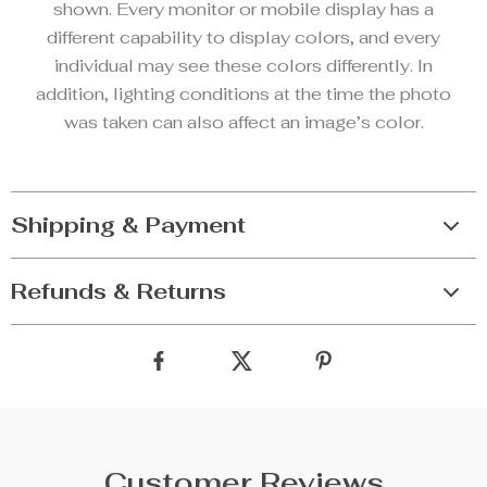
shown. Every monitor or mobile display has a
different capability to display colors, and every
individual may see these colors differently. In
addition, lighting conditions at the time the photo
was taken can also affect an image’s color.
Shipping & Payment
Refunds & Returns
Customer Reviews