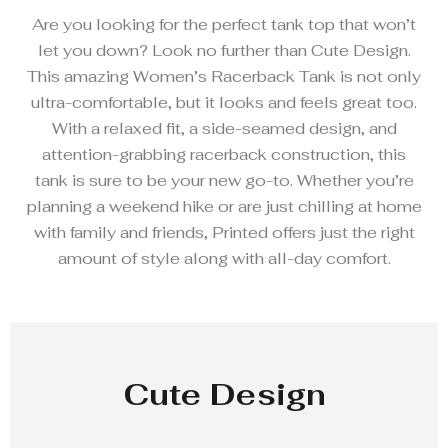
Are you looking for the perfect tank top that won’t
let you down? Look no further than Cute Design.
This amazing Women’s Racerback Tank is not only
ultra-comfortable, but it looks and feels great too.
With a relaxed fit, a side-seamed design, and
attention-grabbing racerback construction, this
tank is sure to be your new go-to. Whether you’re
planning a weekend hike or are just chilling at home
with family and friends, Printed offers just the right
amount of style along with all-day comfort.
Cute Design