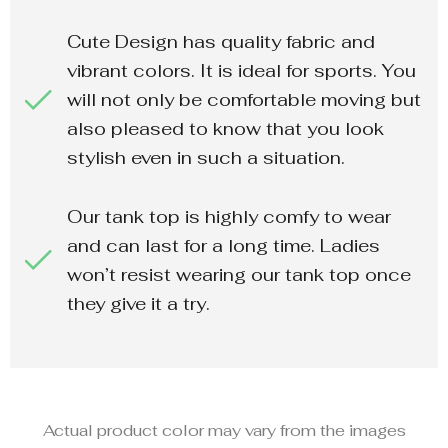
Cute Design has quality fabric and
vibrant colors. It is ideal for sports. You
will not only be comfortable moving but
also pleased to know that you look
stylish even in such a situation.
Our tank top is highly comfy to wear
and can last for a long time. Ladies
won’t resist wearing our tank top once
they give it a try.
Actual product color may vary from the images