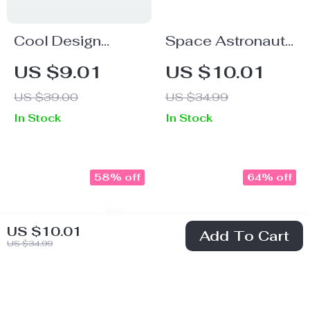
Cool Design
Space Astronaut
Women’s Long
Socks – Cool Art
US $9.01
US $10.01
Sleeve T-Shirt –
Novelty Socks –
US $39.00
US $34.99
Quotes Long
Colorful Crew
In Stock
In Stock
Sleeve Tee –
Socks
Graphic T-Shirt
58% off
64% off
US $10.01
Add To Cart
US $34.99