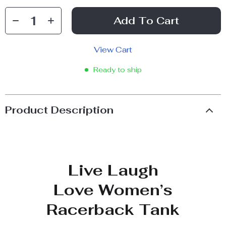
Add To Cart
View Cart
Ready to ship
Product Description
Live Laugh
Love Women’s
Racerback Tank