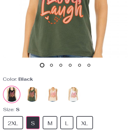
Color:
Black
Size:
S
2XL
S
M
L
XL