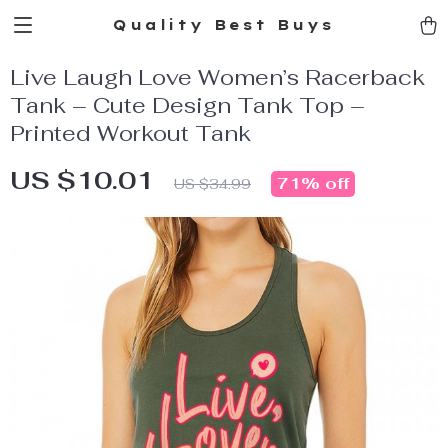
Quality Best Buys
Live Laugh Love Women’s Racerback
Tank – Cute Design Tank Top –
Printed Workout Tank
US $10.01
71%
off
US $34.99