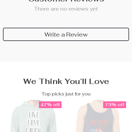
There are no reviews yet
Write a Review
We Think You’ll Love
Top picks just for you
47% off
73% off