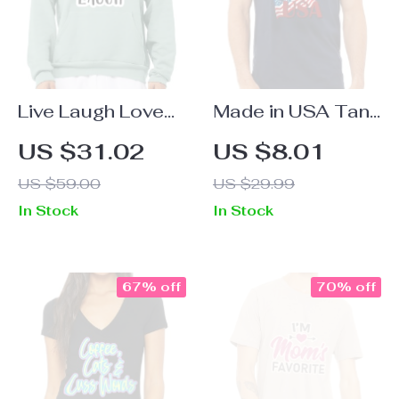
Live Laugh Love
Made in USA Tank
Sponge Fleece
– American Flag
US $31.02
US $8.01
Hoodie – Cute
Workout Tank –
US $59.00
US $29.99
Hoodie – Cool
Patriotic Design
In Stock
In Stock
Trendy Hooded
Jersey Tank
Sweatshirt
67% off
70% off