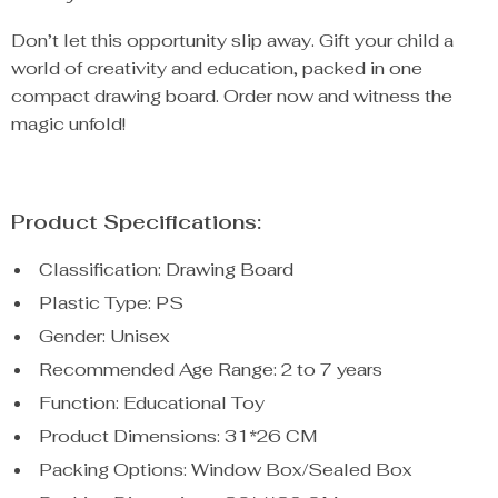
Don’t let this opportunity slip away. Gift your child a
world of creativity and education, packed in one
compact drawing board. Order now and witness the
magic unfold!
Product Specifications:
Classification: Drawing Board
Plastic Type: PS
Gender: Unisex
Recommended Age Range: 2 to 7 years
Function: Educational Toy
Product Dimensions: 31*26 CM
Packing Options: Window Box/Sealed Box