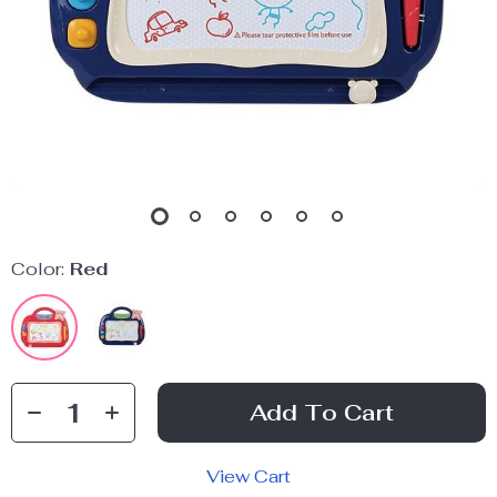
Color:
Red
Add To Cart
View Cart