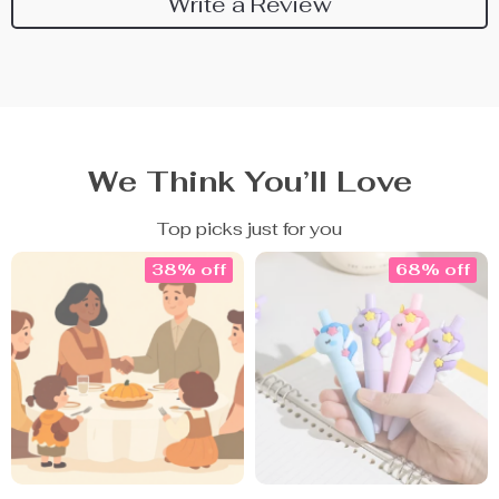
Write a Review
We Think You’ll Love
Top picks just for you
38% off
68% off