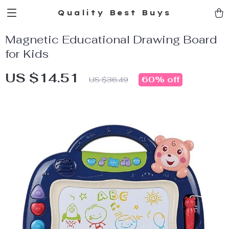
Quality Best Buys
Magnetic Educational Drawing Board
for Kids
US $14.51
60%
off
US $36.49