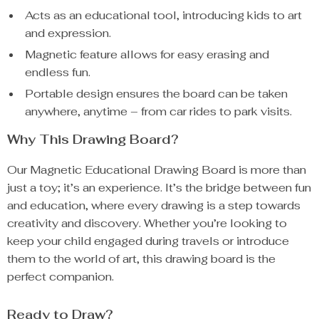
Acts as an educational tool, introducing kids to art
and expression.
Magnetic feature allows for easy erasing and
endless fun.
Portable design ensures the board can be taken
anywhere, anytime – from car rides to park visits.
Why This Drawing Board?
Our Magnetic Educational Drawing Board is more than
just a toy; it’s an experience. It’s the bridge between fun
and education, where every drawing is a step towards
creativity and discovery. Whether you’re looking to
keep your child engaged during travels or introduce
them to the world of art, this drawing board is the
perfect companion.
Ready to Draw?