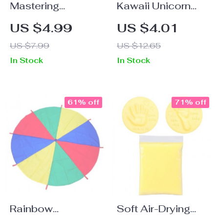
Mastering
Kawaii Unicorn
Thanksgiving
Gel Pens – Cute
US $4.99
US $4.01
Conversations 🦃
Aesthetic
US $7.99
US $12.65
Stationery Mini
In Stock
In Stock
Pocket Pens for
Office & School
61% off
71% off
Rainbow
Soft Air-Drying