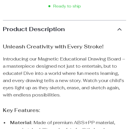
Ready to ship
Product Description
Unleash Creativity with Every Stroke!
Introducing our Magnetic Educational Drawing Board –
a masterpiece designed not just to entertain, but to
educate! Dive into a world where fun meets learning,
and every drawing tells a new story. Watch your child’s
eyes light up as they sketch, erase, and sketch again,
with endless possibilities.
Key Features:
Material:
Made of premium ABS+PP material,