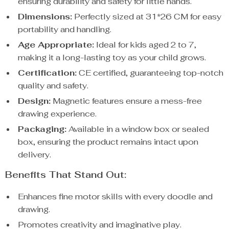
ensuring durability and safety for little hands.
Dimensions:
Perfectly sized at 31*26 CM for easy
portability and handling.
Age Appropriate:
Ideal for kids aged 2 to 7,
making it a long-lasting toy as your child grows.
Certification:
CE certified, guaranteeing top-notch
quality and safety.
Design:
Magnetic features ensure a mess-free
drawing experience.
Packaging:
Available in a window box or sealed
box, ensuring the product remains intact upon
delivery.
Benefits That Stand Out:
Enhances fine motor skills with every doodle and
drawing.
Promotes creativity and imaginative play.