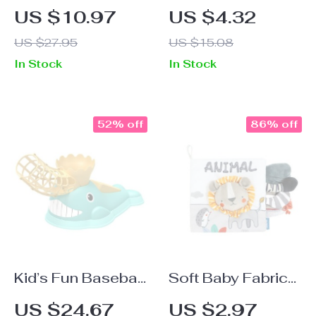
Parachute Team
Baby Handprint &
US $10.97
US $4.32
Game Mat: Fun
Footprint Clay
US $27.95
US $15.08
Outdoor Activity
Imprint Kit
In Stock
In Stock
for Kids
52% off
86% off
Kid’s Fun Baseball
Soft Baby Fabric
Training Set: Foot
Books with Animal
US $24.67
US $2.97