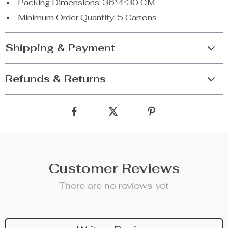
Packing Dimensions: 36*4*30 CM
Minimum Order Quantity: 5 Cartons
Shipping & Payment
Refunds & Returns
Customer Reviews
There are no reviews yet