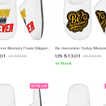
ver Memory Foam Slippers
Be Awesome Today Memor
ppers – Trendy Slippers
Slippers – Motivational Sli
.01
US $13.01
US $39.99
US $39.99
Cute Slippers
In Stock
67% off