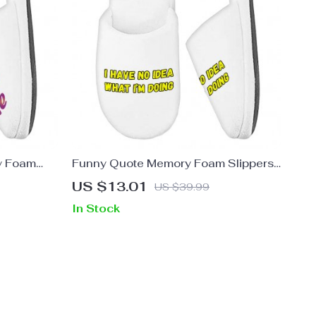
y Foam
Funny Quote Memory Foam Slippers
pers –
– Trendy Slippers – Graphic Slippers
US $13.01
US $39.99
In Stock