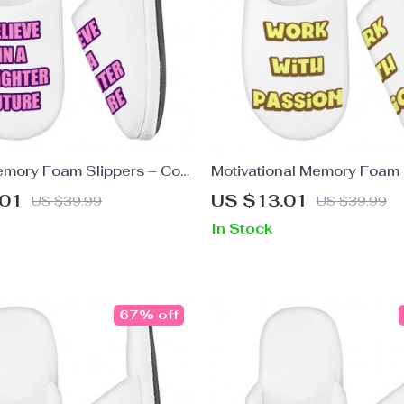
emory Foam Slippers – Cool
Motivational Memory Foam 
 Graphic Slippers
Saying Slippers – Cute Sli
.01
US $13.01
US $39.99
US $39.99
In Stock
67% off