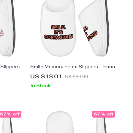
Slippers –
Smile Memory Foam Slippers – Funny
ippers
Slippers – Cool Trendy Slippers
US $13.01
US $39.99
In Stock
67% off
67% off