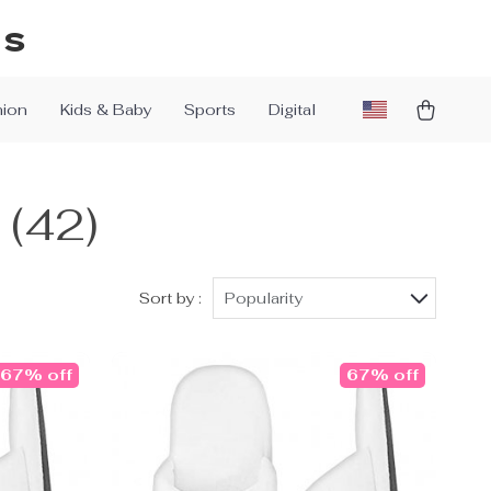
ys
hion
Kids & Baby
Sports
Digital
(42)
Sort by :
Popularity
67% off
67% off