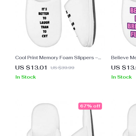
Cool Print Memory Foam Slippers –
Believe M
Inspirational Slippers – Cool Graphic
Slippers –
US $13.01
US $13
US $39.99
Slippers
In Stock
In Stock
67% off