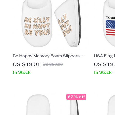
Be Happy Memory Foam Slippers –
USA Flag 
Be You Slippers – Cool Trendy
Patriotic 
US $13.01
US $13
US $39.99
Slippers
In Stock
In Stock
67% off