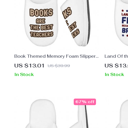
Book Themed Memory Foam Slippers
Land Of t
– Quotes Slippers – Cool Print
Slippers –
US $13.01
US $13
US $39.99
Slippers
Print Slipp
In Stock
In Stock
67% off