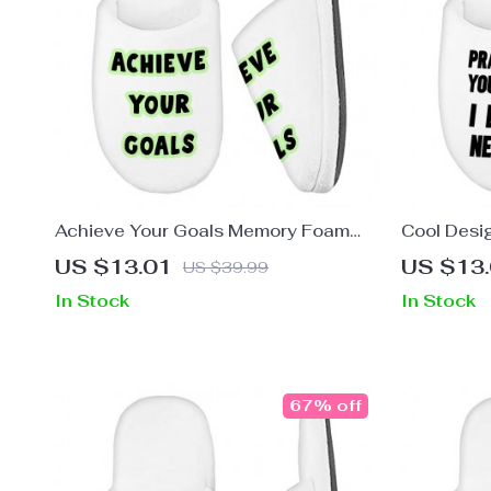
Achieve Your Goals Memory Foam
Cool Desi
Slippers – Trendy Design Slippers –
Quote Slip
US $13.01
US $13
US $39.99
Best Print Slippers
In Stock
In Stock
67% off