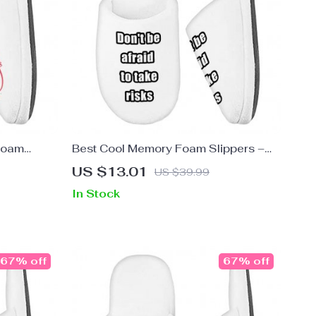
Foam
Best Cool Memory Foam Slippers –
s – Cool
Inspirational Slippers – Cool Design
US $13.01
US $39.99
Slippers
In Stock
67% off
67% off