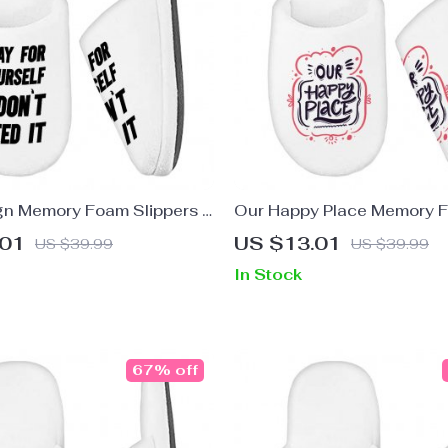
gn Memory Foam Slippers –
Our Happy Place Memory 
pers – Printed Slippers
Slippers – Themed Slipper
.01
US $13.01
US $39.99
US $39.99
Design Slippers
In Stock
67% off