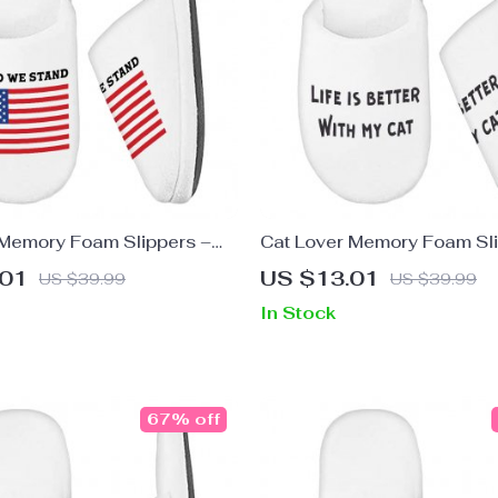
Memory Foam Slippers –
Cat Lover Memory Foam Sli
Slippers – Trendy Slippers
Cat Themed Slippers – Coo
.01
US $13.01
US $39.99
US $39.99
In Stock
67% off