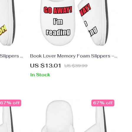
Slippers –
Book Lover Memory Foam Slippers –
ppers
Quote Prints Slippers – Cool Graphic
US $13.01
US $39.99
Slippers
In Stock
67% off
67% off