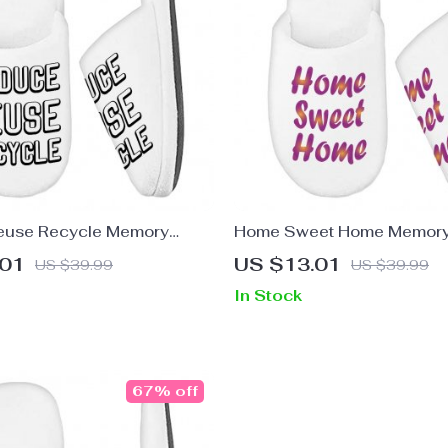
euse Recycle Memory
Home Sweet Home Memor
pers – Cute Design
Slippers – Best Design Slip
.01
US $13.01
US $39.99
US $39.99
 Best Design Slippers
Printed Slippers
In Stock
67% off