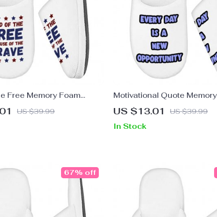
he Free Memory Foam
Motivational Quote Memor
 Patriotic Slippers – Best
Slippers – Cute Slippers – 
.01
US $13.01
US $39.99
US $39.99
ers
Slippers
In Stock
67% off