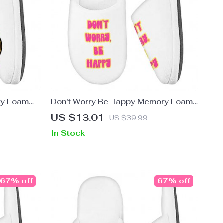
y Foam
Don’t Worry Be Happy Memory Foam
ppers –
Slippers – Cute Slippers – Trendy
US $13.01
US $39.99
Slippers
In Stock
67% off
67% off