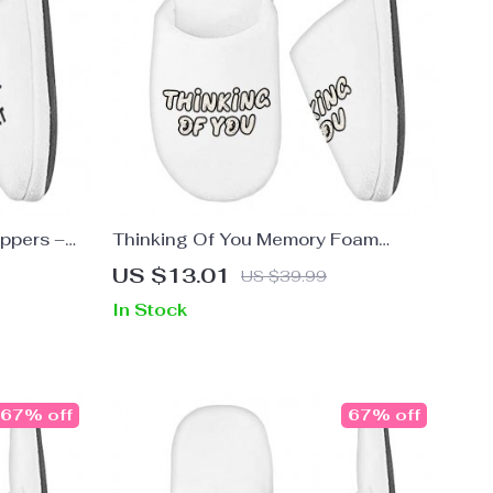
ppers –
Thinking Of You Memory Foam
l Slippers
Slippers – Cute Slippers – Trendy
US $13.01
US $39.99
Slippers
In Stock
67% off
67% off