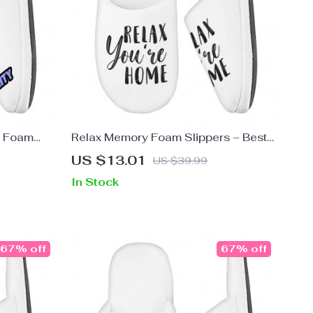
y Foam
Relax Memory Foam Slippers – Best
Printed
Design Slippers – Printed Slippers
US $13.01
US $39.99
In Stock
67% off
67% off