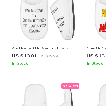
Am I Perfect No Memory Foam
Now Or Ne
Slippers – Funny Slippers – Best
– Cool Sli
US $13.01
US $13
US $39.99
Design Slippers
In Stock
In Stock
67% off