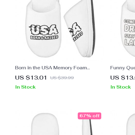
Born in the USA Memory Foam
Funny Quo
Slippers – Patriotic Design Slippers –
– Funny Sa
US $13.01
US $13
US $39.99
Cool Design Slippers
Design Sl
In Stock
In Stock
67% off