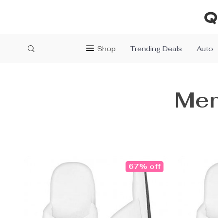
Q
Shop
Trending Deals
Auto
Mem
67% off