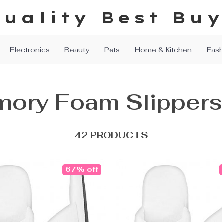
uality Best Bu
Electronics
Beauty
Pets
Home & Kitchen
Fas
ory Foam Slippers
42 PRODUCTS
67% off