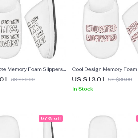
te Memory Foam Slippers
Cool Design Memory Foam 
ying Slippers – Cool
Quote Slippers – Printed Sl
.01
US $13.01
US $39.99
US $39.99
ippers
In Stock
67% off