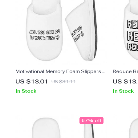
Motivational Memory Foam Slippers –
Reduce R
Best Quote Slippers – Cool Print
Foam Slip
US $13.01
US $13
US $39.99
Slippers
Slippers –
In Stock
In Stock
67% off