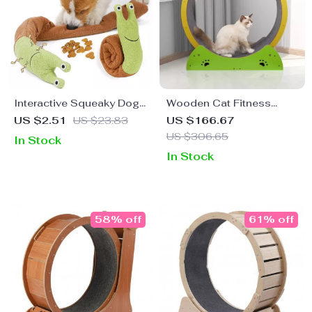
Interactive Squeaky Dog
Wooden Cat Fitness
Sniffing Toy
Wheel: Silent Exercise
US $2.51
US $23.83
US $166.67
Treadmill and Climbing
US $306.65
In Stock
Frame for Cats
In Stock
58% off
61% off