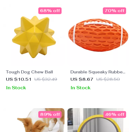
68% off
70% off
Tough Dog Chew Ball
Durable Squeaky Rubber
Dog Ball
US $10.51
US $32.49
US $8.67
US $28.50
In Stock
In Stock
89% off
46% off