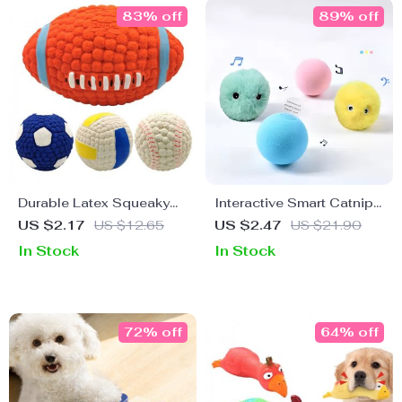
83% off
89% off
Durable Latex Squeaky
Interactive Smart Catnip
Dog Ball Toys –
Toy Ball – Touch-
US $2.17
US $12.65
US $2.47
US $21.90
Interactive Chew Toy for
Sensitive Squeaky Plush
In Stock
In Stock
All Dog Sizes
Ball for Cats
72% off
64% off