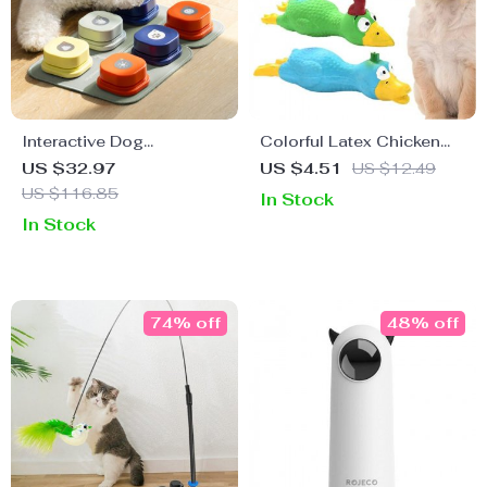
Interactive Dog
Colorful Latex Chicken
Communication Button
Squeak Toy for Dogs and
US $32.97
US $4.51
US $12.49
with Non-Skid Mat
Cats
US $116.85
In Stock
In Stock
74% off
48% off