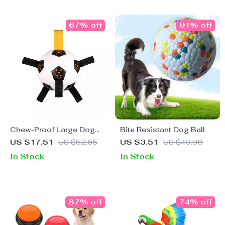
67% off
91% off
Chew-Proof Large Dog
Bite Resistant Dog Ball
Ball, Durable Rubber Tug
US $17.51
US $52.65
US $3.51
US $40.98
Toy
In Stock
In Stock
87% off
74% off