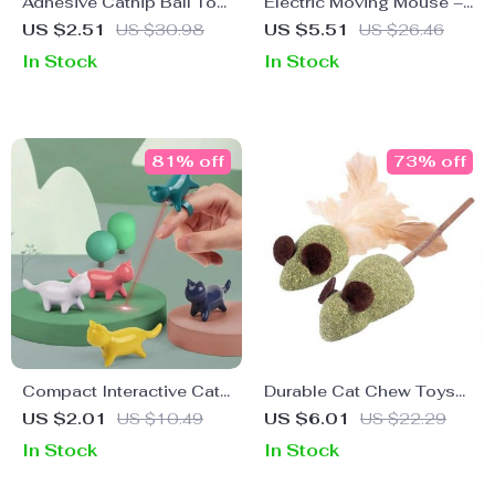
Adhesive Catnip Ball Toy
Electric Moving Mouse –
with Spinning Top for
Interactive Plush Cat Toy
US $2.51
US $30.98
US $5.51
US $26.46
Cats
with Vocal Sound
In Stock
In Stock
81% off
73% off
Compact Interactive Cat
Durable Cat Chew Toys
Laser Toy
Interactive Anti-bite &
US $2.01
US $10.49
US $6.01
US $22.29
Teething Relief
In Stock
In Stock