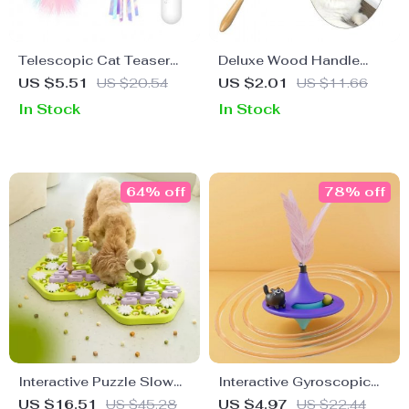
Telescopic Cat Teaser
Deluxe Wood Handle
Wand
Feather Cat Teaser –
US $5.51
US $20.54
US $2.01
US $11.66
Springy Interactive Cat
In Stock
In Stock
Toy
64% off
78% off
Interactive Puzzle Slow
Interactive Gyroscopic
Feeder Bowl – IQ
Feather Cat Toy
US $16.51
US $45.28
US $4.97
US $22.44