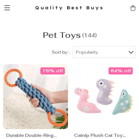
Quality Best Buys
Pet Toys
(144)
Sort by :
Popularity
78% off
84% off
Durable Double-Ring
Catnip Plush Cat Toy: