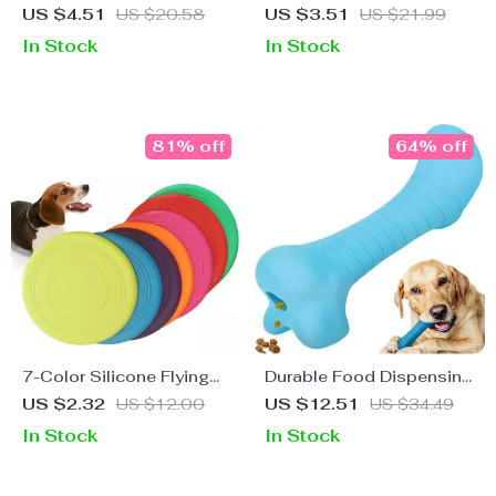
Cotton Blend Dog Rope
Interactive & Bite-
US $4.51
US $20.58
US $3.51
US $21.99
Toy
Resistant Puppet Doll for
In Stock
In Stock
Cats
81% off
64% off
7-Color Silicone Flying
Durable Food Dispensing
Disc Toy for Dogs and
Dog Bone
US $2.32
US $12.00
US $12.51
US $34.49
Cats
In Stock
In Stock