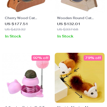
Cherry Wood Cat
Wooden Round Cat
Exercise Wheel Feline
Exercise Wheel All-
US $177.51
US $132.01
Fitness Treadmill
Natural & Stylish
US $423.32
US $337.68
In Stock
In Stock
92% off
79% off