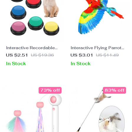
Interactive Recordable
Interactive Flying Parrot
Dog Toy with Talking
Toy for Cats
US $2.51
US $19.36
US $3.01
US $11.49
Buttons
In Stock
In Stock
73% off
83% off