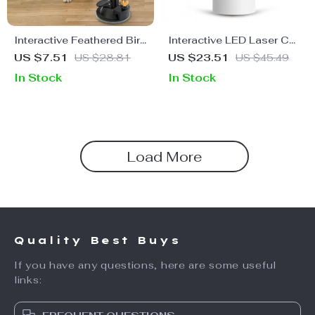
Interactive Feathered Bird
Interactive LED Laser Cat
Wand Toy with Suction
Toy
US $7.51
US $28.81
US $23.51
US $45.49
Cup for Cats
In Stock
In Stock
Load More
Quality Best Buys
If you have any questions, here are some useful
links: