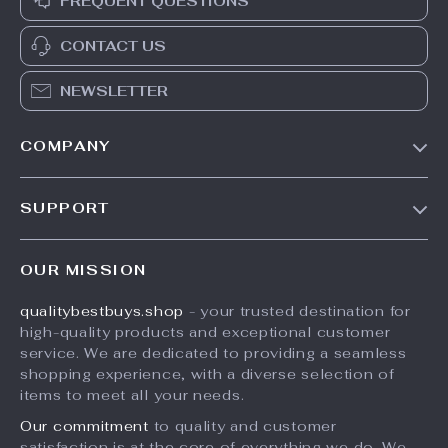
FREQUENT QUESTIONS
CONTACT US
NEWSLETTER
COMPANY
Trending Deals
SUPPORT
Auto
FAQs
Electronics
OUR MISSION
Payment Methods
Beauty
qualitybestbuys.shop
- your trusted destination for
Shipping & Delivery
Pets
high-quality products and exceptional customer
Returns Policy
Home & Kitchen
service. We are dedicated to providing a seamless
shopping experience, with a diverse selection of
Tracking
Fashion
items to meet all your needs.
Kids & Baby
Our commitment
to quality and customer
satisfaction is at the core of everything we do. We