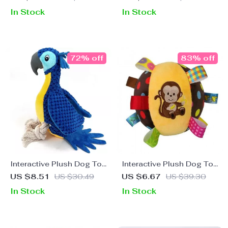
Boosting Food
In Stock
In Stock
Dispenser for Dogs
72% off
83% off
Interactive Plush Dog Toy
Interactive Plush Dog Toy
with Squeaker
Ball with Bells – Fun &
US $8.51
US $30.49
US $6.67
US $39.30
Durable Chew Toy for
In Stock
In Stock
Pets