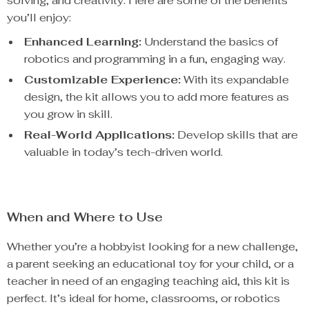
solving, and creativity. Here are some of the benefits
you’ll enjoy:
Enhanced Learning:
Understand the basics of
robotics and programming in a fun, engaging way.
Customizable Experience:
With its expandable
design, the kit allows you to add more features as
you grow in skill.
Real-World Applications:
Develop skills that are
valuable in today’s tech-driven world.
When and Where to Use
Whether you’re a hobbyist looking for a new challenge,
a parent seeking an educational toy for your child, or a
teacher in need of an engaging teaching aid, this kit is
perfect. It’s ideal for home, classrooms, or robotics