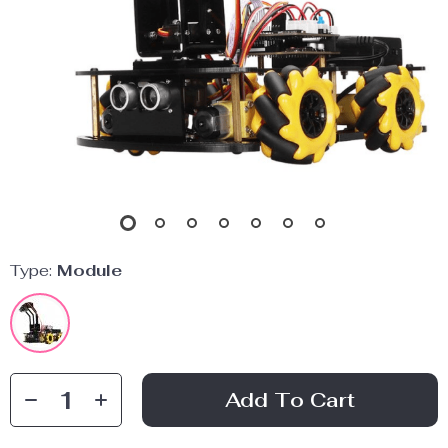
Type:
Module
Add To Cart