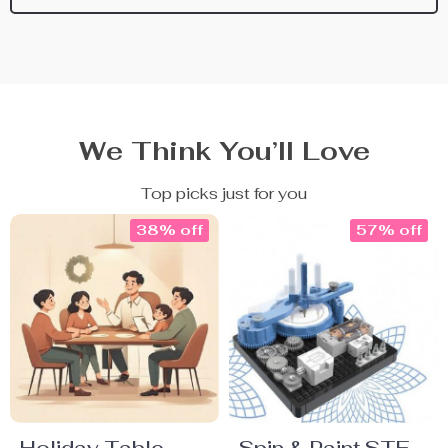
We Think You’ll Love
Top picks just for you
38% off
57% off