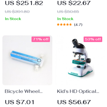
US $251.82
US $22.67
Stabilized Remote
Headphones
US $391.80
US $50.65
Control Helicopter
In Stock
In Stock
with Altitude Hold
4.7
71% off
53% off
Bicycle Wheel
Kid’s HD Optical
Flashing Light
Microscope Toy
US $7.01
US $56.67
Kit – STEM