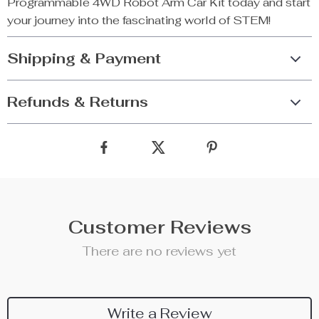
Programmable 4WD Robot Arm Car Kit today and start
your journey into the fascinating world of STEM!
Shipping & Payment
Refunds & Returns
Customer Reviews
There are no reviews yet
Write a Review