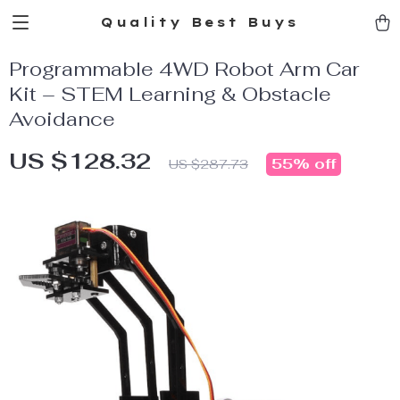
Quality Best Buys
Programmable 4WD Robot Arm Car
Kit – STEM Learning & Obstacle
Avoidance
US $128.32
55%
off
US $287.73