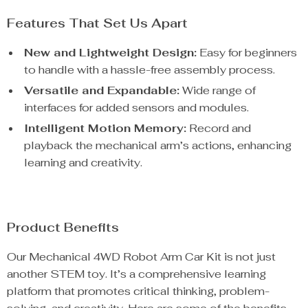
Features That Set Us Apart
New and Lightweight Design:
Easy for beginners
to handle with a hassle-free assembly process.
Versatile and Expandable:
Wide range of
interfaces for added sensors and modules.
Intelligent Motion Memory:
Record and
playback the mechanical arm’s actions, enhancing
learning and creativity.
Product Benefits
Our Mechanical 4WD Robot Arm Car Kit is not just
another STEM toy. It’s a comprehensive learning
platform that promotes critical thinking, problem-