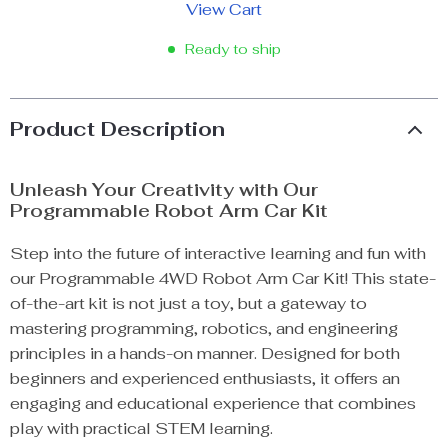
View Cart
Ready to ship
Product Description
Unleash Your Creativity with Our
Programmable Robot Arm Car Kit
Step into the future of interactive learning and fun with
our Programmable 4WD Robot Arm Car Kit! This state-
of-the-art kit is not just a toy, but a gateway to
mastering programming, robotics, and engineering
principles in a hands-on manner. Designed for both
beginners and experienced enthusiasts, it offers an
engaging and educational experience that combines
play with practical STEM learning.