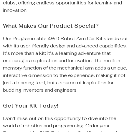
clubs, offering endless opportunities for learning and
innovation.
What Makes Our Product Special?
Our Programmable 4WD Robot Arm Car Kit stands out
with its user-friendly design and advanced capabilities.
It’s more than a kit; it’s a learning adventure that
encourages exploration and innovation. The motion
memory function of the mechanical arm adds a unique,
interactive dimension to the experience, making it not
just a learning tool, but a source of inspiration for
budding inventors and engineers.
Get Your Kit Today!
Don’t miss out on this opportunity to dive into the
world of robotics and programming. Order your