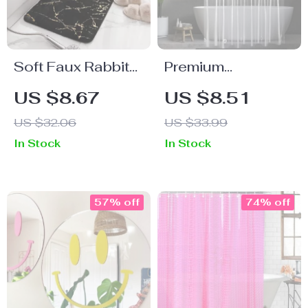
Soft Faux Rabbit
Premium
Hair Bathroom
Transparent
US $8.67
US $8.51
Rug 40x60cm
Waterproof
US $32.06
US $33.99
Shower Curtain
In Stock
In Stock
with Hooks
57% off
74% off