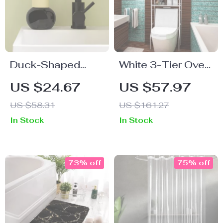
Duck-Shaped
White 3-Tier Over-
Touchless
The-Toilet Metal
US $24.67
US $57.97
Foaming Soap
Storage Rack
US $58.31
US $161.27
Dispenser
In Stock
In Stock
73% off
75% off