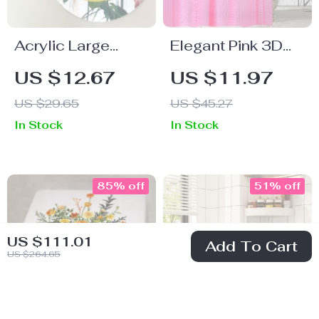
Acrylic Large
Elegant Pink 3D
Happy Smile
EVA Waterproof
US $12.67
US $11.97
Mirror
Shower Curtain,
US $29.65
US $45.27
180x180cm
In Stock
In Stock
85% off
51% off
US $111.01
Add To Cart
US $264.65