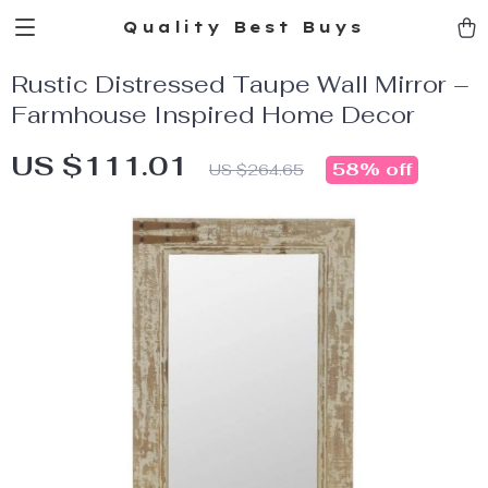
Quality Best Buys
Rustic Distressed Taupe Wall Mirror –
Farmhouse Inspired Home Decor
US $111.01
58%
off
US $264.65