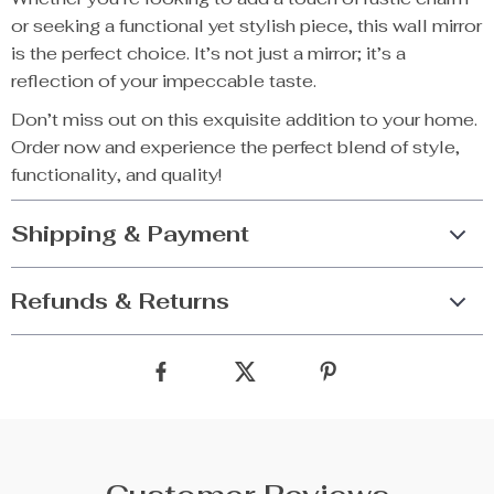
or seeking a functional yet stylish piece, this wall mirror
is the perfect choice. It’s not just a mirror; it’s a
reflection of your impeccable taste.
Don’t miss out on this exquisite addition to your home.
Order now and experience the perfect blend of style,
functionality, and quality!
Shipping & Payment
Refunds & Returns