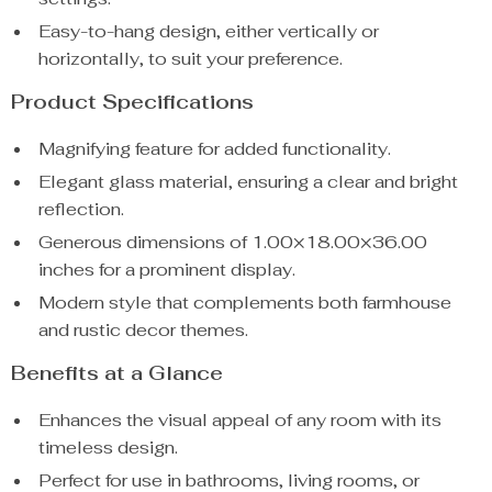
Easy-to-hang design, either vertically or
horizontally, to suit your preference.
Product Specifications
Magnifying feature for added functionality.
Elegant glass material, ensuring a clear and bright
reflection.
Generous dimensions of 1.00×18.00×36.00
inches for a prominent display.
Modern style that complements both farmhouse
and rustic decor themes.
Benefits at a Glance
Enhances the visual appeal of any room with its
timeless design.
Perfect for use in bathrooms, living rooms, or