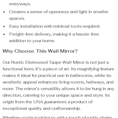
entryways.
Creates a sense of openness and light in smaller
spaces.
Easy installation with minimal tools required.
Freight-free delivery, making it a hassle-free
addition to your home.
Why Choose This Wall Mirror?
Our Rustic Distressed Taupe Wall Mirror is not just a
functional item; it’s a piece of art. Its magnifying feature
makes it ideal for practical use in bathrooms, while its
aesthetic appeal enhances living rooms, hallways, and
more. The mirror’s versatility allows it to be hung in any
direction, catering to your unique space and style. Its
origin from the USA guarantees a product of
exceptional quality and craftsmanship.
Whether you’re looking to add a touch of rustic charm