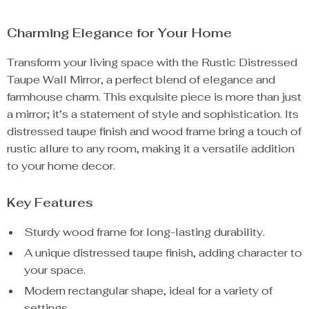
Charming Elegance for Your Home
Transform your living space with the Rustic Distressed
Taupe Wall Mirror, a perfect blend of elegance and
farmhouse charm. This exquisite piece is more than just
a mirror; it’s a statement of style and sophistication. Its
distressed taupe finish and wood frame bring a touch of
rustic allure to any room, making it a versatile addition
to your home decor.
Key Features
Sturdy wood frame for long-lasting durability.
A unique distressed taupe finish, adding character to
your space.
Modern rectangular shape, ideal for a variety of
settings.