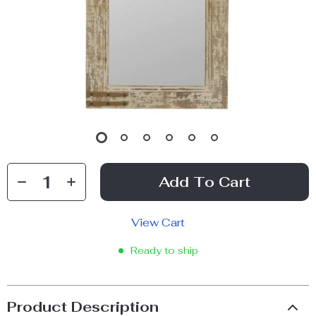
Add To Cart
View Cart
Ready to ship
Product Description