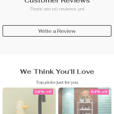
Customer Reviews
There are no reviews yet
Write a Review
We Think You’ll Love
Top picks just for you
58% off
64% off